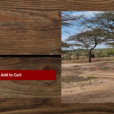
ativity 6”
Add to Cart