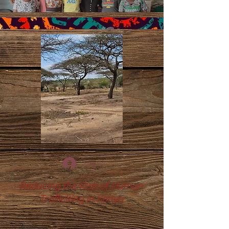
Log In
Reducing the Risk of Human
Trafficking in Kenya