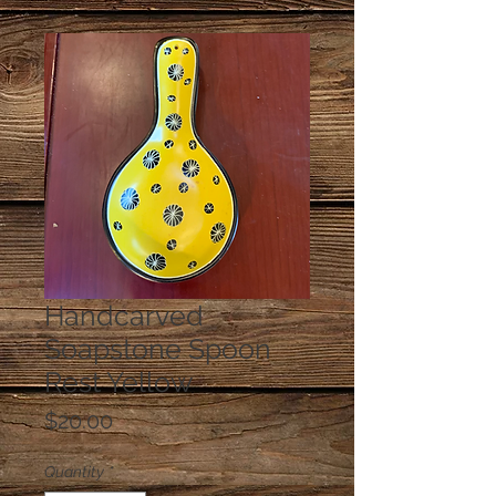
Handcarved
Soapstone Spoon
Rest Yellow
Price
$20.00
Quantity
*