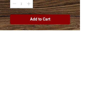
Add to Cart
Join The Esther Project Shop
mailing list
Subscribe Now