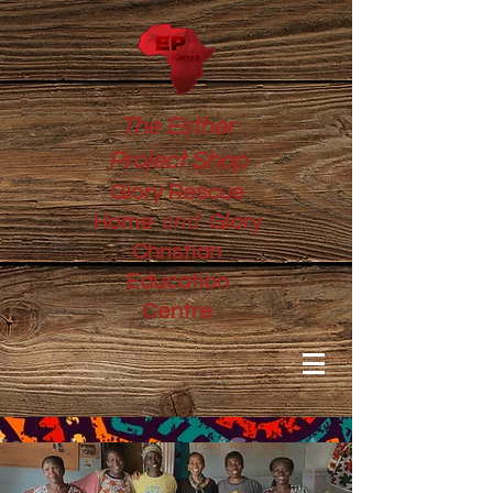
The Esther
Project Shop
Glory Rescue
and
Home
Glory
Christian
Education
Centre