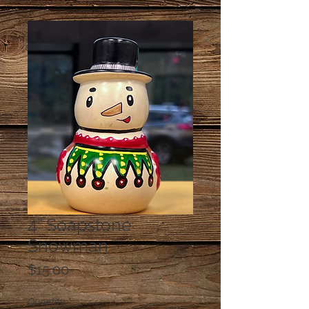
4” Soapstone
Snowman
Price
$15.00
Quantity
*