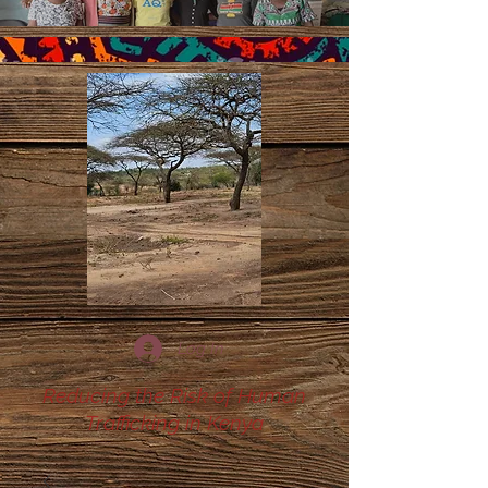
Log In
Reducing the Risk of Human
Trafficking in Kenya