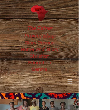
The Esther
Project Shop
Glory Rescue
and
Home
Glory
Christian
Education
Centre