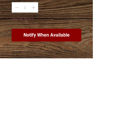
Out of Stock
Notify When Available
Super cute hand carved and painted
soapstone snowman!
Join The Esther Project Shop
mailing list