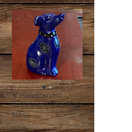
3” Handcarved
Soapstone Dog Blue
Price
$10.00
Quantity
*