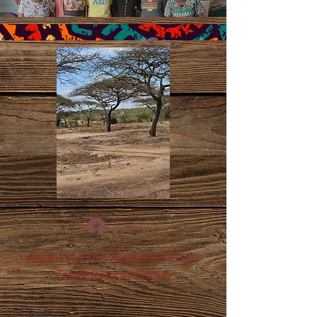
Log In
Reducing the Risk of Human
Trafficking in Kenya