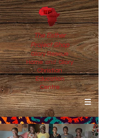
The Esther
Project Shop
Glory Rescue
and
Home
Glory
Christian
Education
Centre