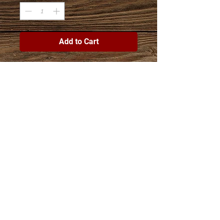
Add to Cart
Join The Esther Project Shop
mailing list
Subscribe Now