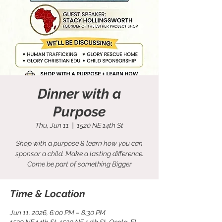
Dinner with a
Purpose
Thu, Jun 11
  |  
1520 NE 14th St
Shop with a purpose & learn how you can
sponsor a child. Make a lasting difference.
Come be part of something Bigger
Time & Location
Jun 11, 2026, 6:00 PM – 8:30 PM