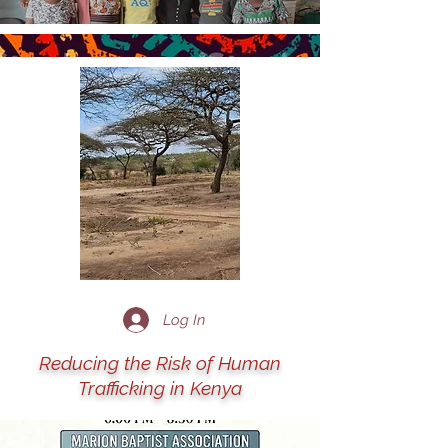
Log In
Reducing the Risk of Human
Trafficking in Kenya