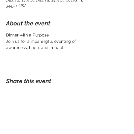
1520 NE 14th St, 1520 NE 14th St, Ocala, FL
34470, USA
About the event
Dinner with a Purpose
Join us for a meaningful eventing of 
awareness, hope, and impact.
Share this event