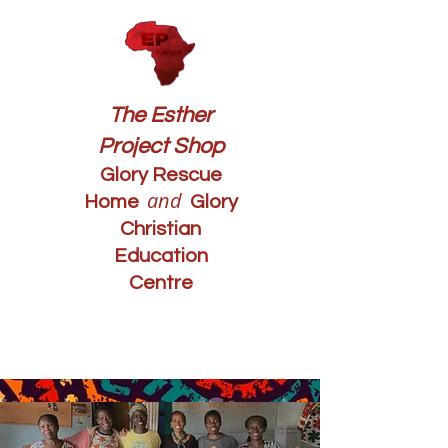
The Esther
Project Shop
Glory Rescue
and
Home
Glory
Christian
Education
Centre